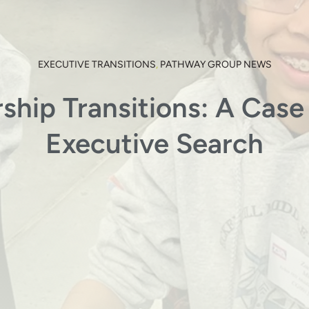
EXECUTIVE TRANSITIONS
,
PATHWAY GROUP NEWS
ship Transitions: A Case 
Executive Search