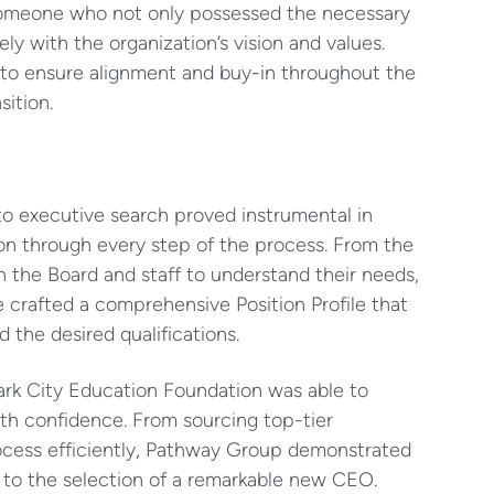
h someone who not only possessed the necessary
ely with the organization’s vision and values.
 to ensure alignment and buy-in throughout the
sition.
o executive search proved instrumental in
on through every step of the process. From the
 the Board and staff to understand their needs,
e crafted a comprehensive Position Profile that
the desired qualifications.
ark City Education Foundation was able to
th confidence. From sourcing top-tier
ocess efficiently, Pathway Group demonstrated
g to the selection of a remarkable new CEO.