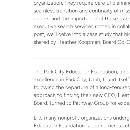
organization. They require careful plannin
seamless transition and continuity of mi
understand the importance of these transi
executive search services rooted in colla
post, we’ll delve into a case study that h
shared by Heather Koopman, Board Co-Cha
______________________________________
The Park City Education Foundation, a no
excellence in Park City, Utah, found itself
following the departure of a long-tenured
approach to finding their new CEO, Heath
Board, turned to Pathway Group for expe
Like many nonprofit organizations undergo
Education Foundation faced numerous cha