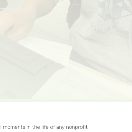
al moments in the life of any nonprofit