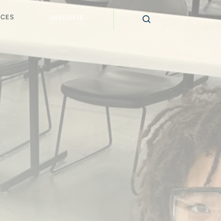
ICES
INSIGHTS