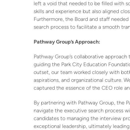
left a void that needed to be filled wit
skills and experience but also aligned clos
Furthermore, the Board and staff needed
search process to facilitate a smooth tran
Pathway Group’s Approach:
Pathway Group’s collaborative approach t
guiding the Park City Education Foundati
outset, our team worked closely with both
aspirations, and organizational culture. W
captured the essence of the CEO role and 
By partnering with Pathway Group, the P
navigate the executive search process wi
candidates to managing the interview pr
exceptional leadership, ultimately leadin