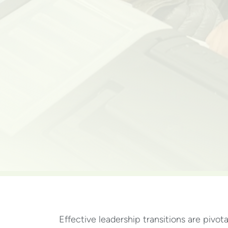
Effective leadership transitions are pivot