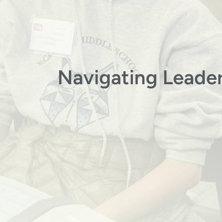
Navigating Leader