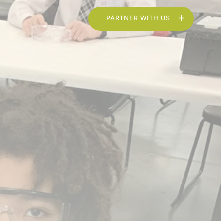
PARTNER WITH US