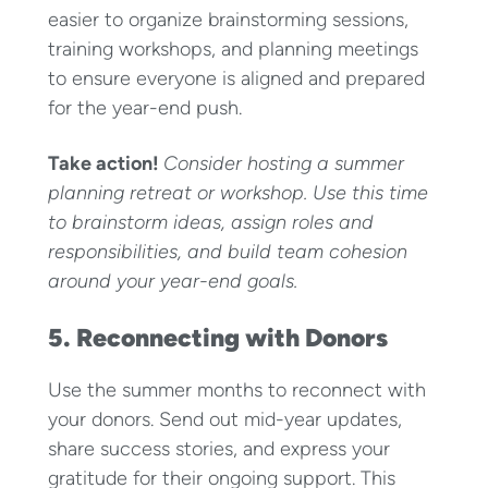
easier to organize brainstorming sessions,
training workshops, and planning meetings
to ensure everyone is aligned and prepared
for the year-end push.
Take action!
Consider hosting a summer
planning retreat or workshop. Use this time
to brainstorm ideas, assign roles and
responsibilities, and build team cohesion
around your year-end goals.
5. Reconnecting with Donors
Use the summer months to reconnect with
your donors. Send out mid-year updates,
share success stories, and express your
gratitude for their ongoing support. This