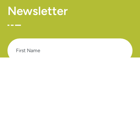
Newsletter
First
Name
Last
Name
Email
SUBSCRIBE TO OUR NEWSLETTER