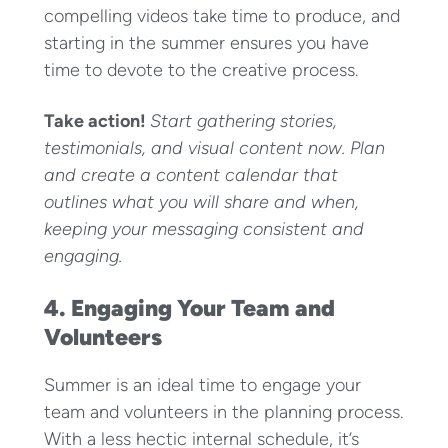
compelling videos take time to produce, and
starting in the summer ensures you have
time to devote to the creative process.
Take action!
Start gathering stories,
testimonials, and visual content now. Plan
and create a content calendar that
outlines what you will share and when,
keeping your messaging consistent and
engaging.
4. Engaging Your Team and
Volunteers
Summer is an ideal time to engage your
team and volunteers in the planning process.
With a less hectic internal schedule, it’s