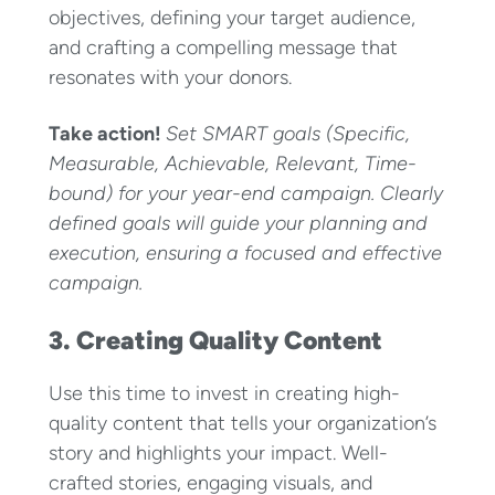
objectives, defining your target audience,
and crafting a compelling message that
resonates with your donors.
Take action!
Set SMART goals (Specific,
Measurable, Achievable, Relevant, Time-
bound) for your year-end campaign. Clearly
defined goals will guide your planning and
execution, ensuring a focused and effective
campaign.
3. Creating Quality Content
Use this time to invest in creating high-
quality content that tells your organization’s
story and highlights your impact. Well-
crafted stories, engaging visuals, and