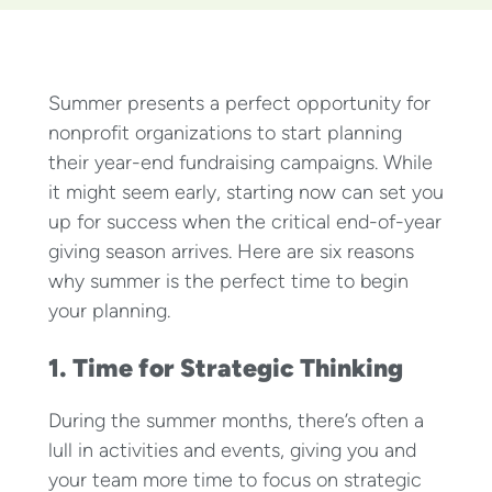
Summer presents a perfect opportunity for
nonprofit organizations to start planning
their year-end fundraising campaigns. While
it might seem early, starting now can set you
up for success when the critical end-of-year
giving season arrives. Here are six reasons
why summer is the perfect time to begin
your planning.
1. Time for Strategic Thinking
During the summer months, there’s often a
lull in activities and events, giving you and
your team more time to focus on strategic