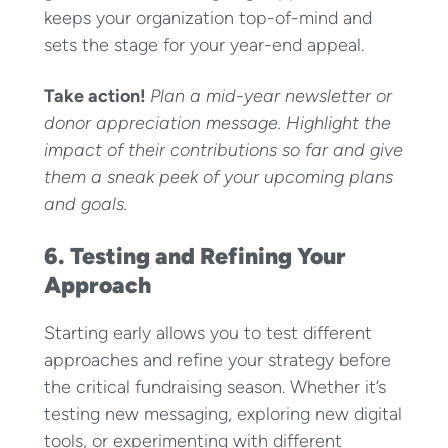
keeps your organization top-of-mind and
sets the stage for your year-end appeal.
Take action!
Plan a mid-year newsletter or
donor appreciation message. Highlight the
impact of their contributions so far and give
them a sneak peek of your upcoming plans
and goals.
6. Testing and Refining Your
Approach
Starting early allows you to test different
approaches and refine your strategy before
the critical fundraising season. Whether it’s
testing new messaging, exploring new digital
tools, or experimenting with different