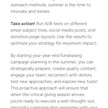
outreach methods, summer is the time to
innovate and iterate.
Take action!
Run A/B tests on different
email subject lines, social media posts, and
donation page layouts. Use the results to
optimize your strategy for maximum impact.
By starting your year-end fundraising
campaign planning in the summer, you can
strategically prepare, create quality content,
engage your team, reconnect with donors,
test new approaches, and explore new tools!
This proactive approach will ensure that
when the critical giving season arrives,
you’re ready to execute a well-thought-out,
impactful campaign that resonates with your