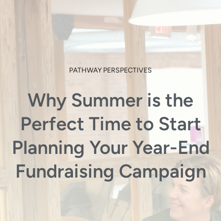
PATHWAY PERSPECTIVES
Why Summer is the
Perfect Time to Start
Planning Your Year-End
Fundraising Campaign