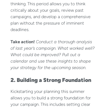
thinking. This period allows you to think
critically about your goals, review past
campaigns, and develop a comprehensive
plan without the pressure of imminent
deadlines.
Take action!
Conduct a thorough analysis
of last year’s campaign. What worked well?
What could be improved? Pull out a
calendar and use these insights to shape
your strategy for the upcoming season.
2. Building a Strong Foundation
Kickstarting your planning this summer
allows you to build a strong foundation for
your campaign. This includes setting clear