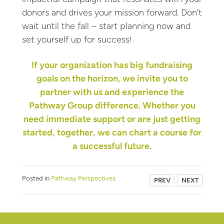
donors and drives your mission forward. Don’t
wait until the fall – start planning now and
set yourself up for success!
If your organization has big fundraising
goals on the horizon, we invite you to
partner with us and experience the
Pathway Group difference. Whether you
need immediate support or are just getting
started, together, we can chart a course for
a successful future.
Posted in
Pathway Perspectives
PREV
NEXT